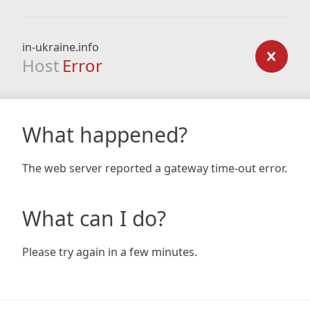
in-ukraine.info
Host
Error
What happened?
The web server reported a gateway time-out error.
What can I do?
Please try again in a few minutes.