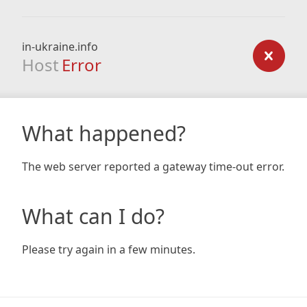
in-ukraine.info
Host
Error
What happened?
The web server reported a gateway time-out error.
What can I do?
Please try again in a few minutes.