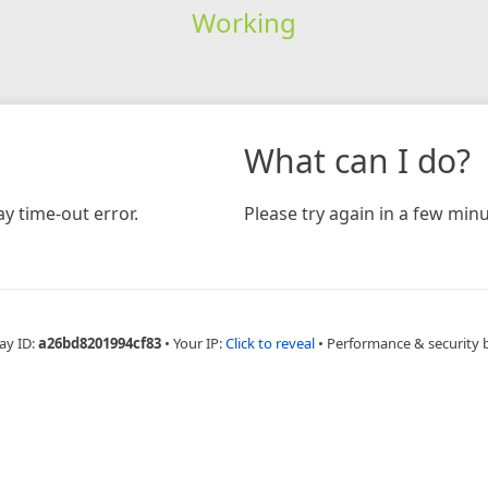
Working
What can I do?
y time-out error.
Please try again in a few minu
ay ID:
a26bd8201994cf83
•
Your IP:
Click to reveal
•
Performance & security 