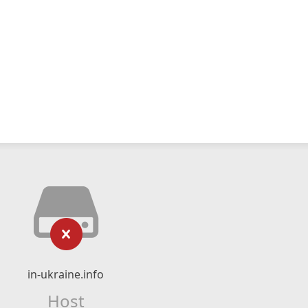
in-ukraine.info
Host